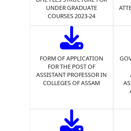
UNDER GRADUATE
ATT
COURSES 2023-24
FORM OF APPLICATION
GOV
FOR THE POST OF
ASSISTANT PROFESSOR IN
COLLEGES OF ASSAM
AS