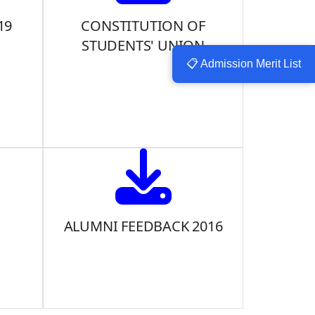
19
CONSTITUTION OF
STUDENTS' UNION
📋 Admission Merit List
ALUMNI FEEDBACK 2016