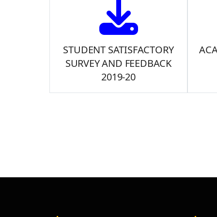
STUDENT SATISFACTORY
ACA
SURVEY AND FEEDBACK
2019-20