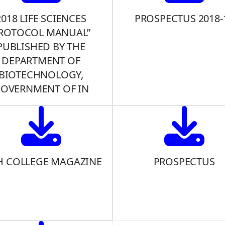
2018 LIFE SCIENCES
PROSPECTUS 2018-
ROTOCOL MANUAL”
PUBLISHED BY THE
DEPARTMENT OF
BIOTECHNOLOGY,
OVERNMENT OF IN
H COLLEGE MAGAZINE
PROSPECTUS