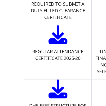
REQUIRED TO SUBMIT A
DULY FILLED CLEARANCE
CERTIFICATE
REGULAR ATTENDANCE
UN
CERTIFICATE 2025-26
FINA
NO
SEL
DHE FEES STRUCTURE FOR