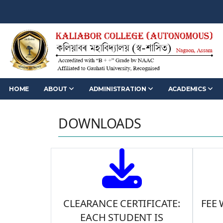
HOME
ABOUT
ADMINISTRATION
ACADEMICS
DOWNLOADS
CLEARANCE CERTIFICATE:
FEE
EACH STUDENT IS