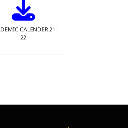
DEMIC CALENDER 21-
22