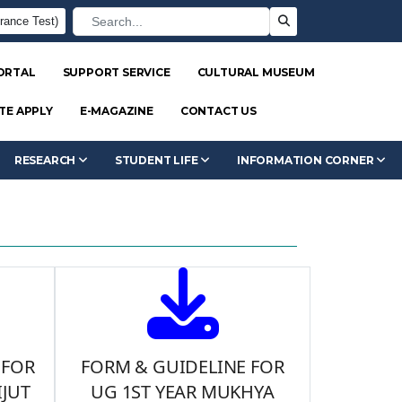
rance Test)
ORTAL
SUPPORT SERVICE
CULTURAL MUSEUM
TE APPLY
E-MAGAZINE
CONTACT US
RESEARCH
STUDENT LIFE
INFORMATION CORNER
 FOR
FORM & GUIDELINE FOR
JUT
UG 1ST YEAR MUKHYA