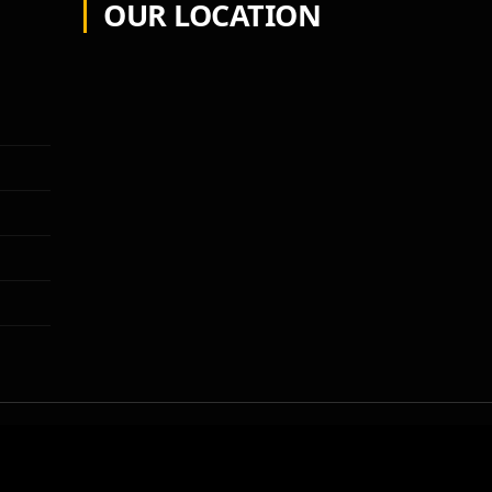
OUR LOCATION