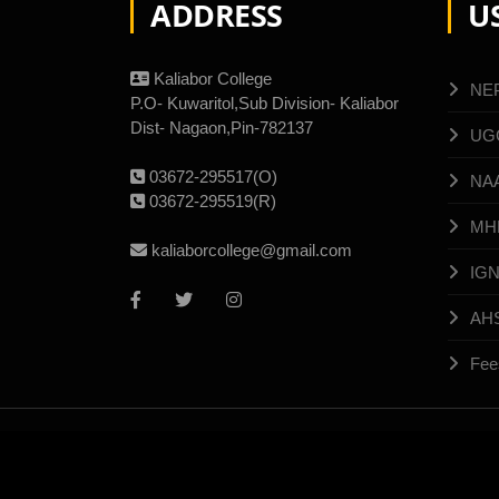
ADDRESS
U
Kaliabor College
NE
P.O- Kuwaritol,Sub Division- Kaliabor
Dist- Nagaon,Pin-782137
UG
03672-295517(O)
NA
03672-295519(R)
MH
kaliaborcollege@gmail.com
IG
AH
Fee