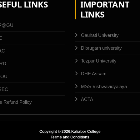
SEFUL LINKS
IMPORTANT
LINKS
P@GU
Gauhati University
C
Dibrugarh university
AC
Tezpur University
RD
DHE Assam
NOU
MSS Vishwavidyalaya
SEC
ACTA
s Refund Policy
Copyright ©
2026,Kaliabor College
Terms and Conditions