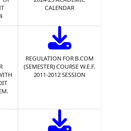
NT
CALENDAR
4
REGULATION FOR B.COM
R
(SEMESTER) COURSE W.E.F.
WITH
2011-2012 SESSION
DIT
EM.