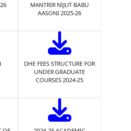
-26
MANTRIR NIJUT BABU
AASONI 2025-26
N
DHE FEES STRUCTURE FOR
UNDER GRADUATE
COURSES 2024-25
 OF
2024-25 ACADEMIC