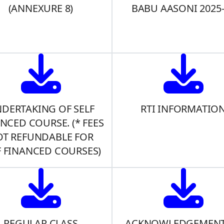
(ANNEXURE 8)
BABU AASONI 2025
DERTAKING OF SELF
RTI INFORMATIO
NCED COURSE. (* FEES
T REFUNDABLE FOR
F FINANCED COURSES)
REGULAR CLASS
ACKNOWLEDGEMENT