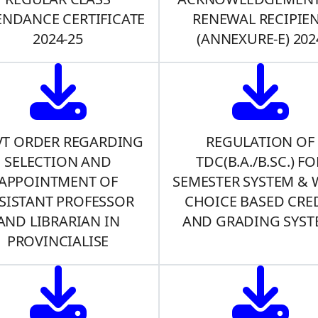
ENDANCE CERTIFICATE
RENEWAL RECIPIE
2024-25
(ANNEXURE-E) 202
T ORDER REGARDING
REGULATION OF
SELECTION AND
TDC(B.A./B.SC.) FO
APPOINTMENT OF
SEMESTER SYSTEM & 
SISTANT PROFESSOR
CHOICE BASED CRE
AND LIBRARIAN IN
AND GRADING SYST
PROVINCIALISE