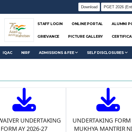
Download
PGET 2026 (Ent
STAFF LOGIN
ONLINE PORTAL
ALUMNI P
GRIEVANCE
PICTURE GALLERY
CERTIFICA
IQAC
NIRF
ADMISSIONS & FEE
SELF DISCLOSURES
 WAIVER UNDERTAKING
UNDERTAKING FORM
FORM AY 2026-27
MUKHYA MANTRIR NI