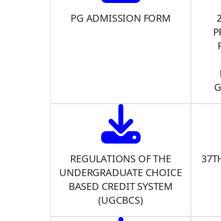
PG ADMISSION FORM
P
G
REGULATIONS OF THE
37T
UNDERGRADUATE CHOICE
BASED CREDIT SYSTEM
(UGCBCS)